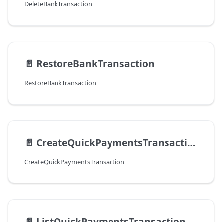
DeleteBankTransaction
📄️
RestoreBankTransaction
RestoreBankTransaction
📄️
CreateQuickPaymentsTransaction
CreateQuickPaymentsTransaction
📄️
ListQuickPaymentsTransaction