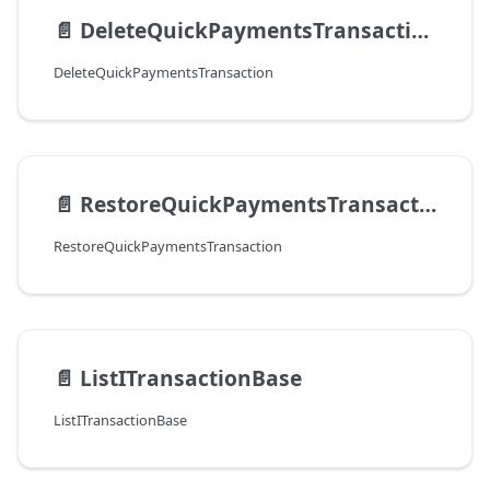
📄️
DeleteQuickPaymentsTransaction
DeleteQuickPaymentsTransaction
📄️
RestoreQuickPaymentsTransaction
RestoreQuickPaymentsTransaction
📄️
ListITransactionBase
ListITransactionBase