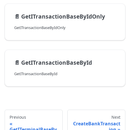
📄️
GetITransactionBaseByIdOnly
GetITransactionBaseByIdOnly
📄️
GetITransactionBaseById
GetITransactionBaseById
Previous
Next
CreateBankTransact
GetITerminalBaseBy
ion