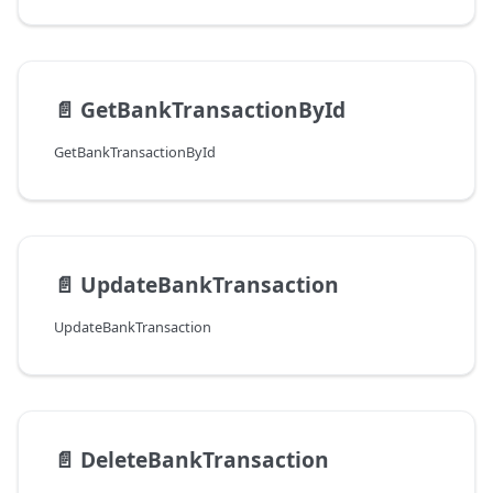
📄️
GetBankTransactionById
GetBankTransactionById
📄️
UpdateBankTransaction
UpdateBankTransaction
📄️
DeleteBankTransaction