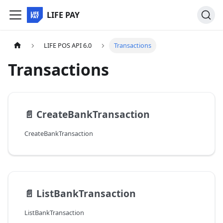
LIFE PAY
LIFE POS API 6.0
Transactions
Transactions
📄️
CreateBankTransaction
CreateBankTransaction
📄️
ListBankTransaction
ListBankTransaction