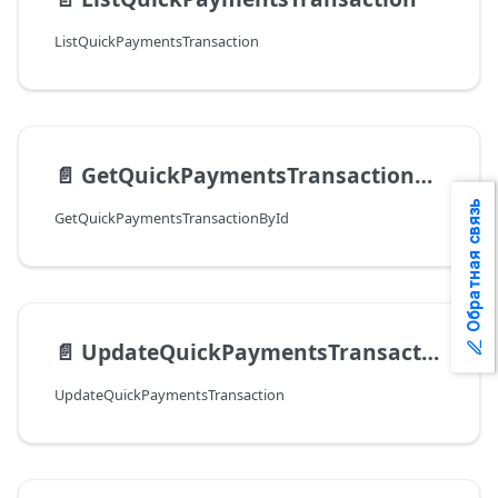
ListQuickPaymentsTransaction
📄️
GetQuickPaymentsTransactionById
Обратная связь
GetQuickPaymentsTransactionById
📄️
UpdateQuickPaymentsTransaction
UpdateQuickPaymentsTransaction