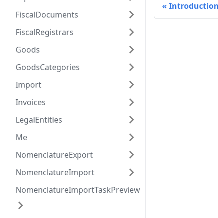
Introductio
FiscalDocuments
FiscalRegistrars
Goods
GoodsCategories
Import
Invoices
LegalEntities
Me
NomenclatureExport
NomenclatureImport
NomenclatureImportTaskPreview