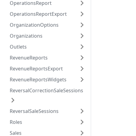
OperationsReport
OperationsReportExport
OrganizationOptions
Organizations
Outlets
RevenueReports
RevenueReportsExport
RevenueReportsWidgets
ReversalCorrectionSaleSessions
ReversalSaleSessions
Roles
Sales