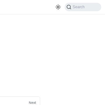
Search
Next