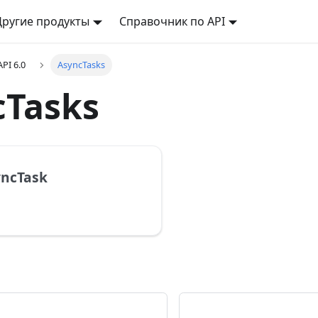
Другие продукты
Справочник по API
API 6.0
AsyncTasks
cTasks
yncTask