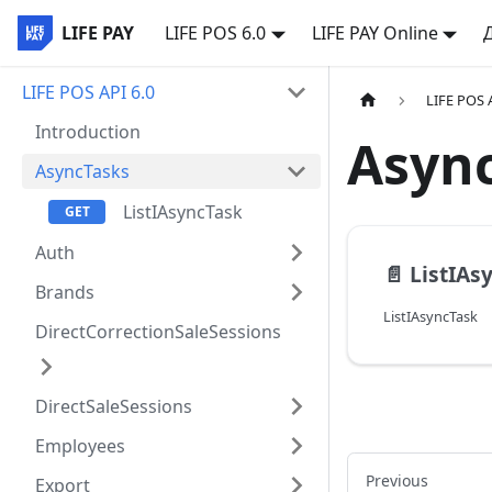
LIFE PAY
LIFE POS 6.0
LIFE PAY Online
LIFE POS API 6.0
LIFE POS 
Introduction
Asyn
AsyncTasks
ListIAsyncTask
Auth
📄️
ListIAs
Brands
ListIAsyncTask
DirectCorrectionSaleSessions
DirectSaleSessions
Employees
Previous
Export