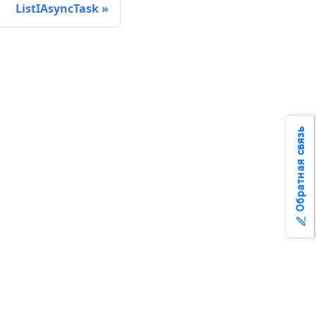
ListIAsyncTask
Обратная связь